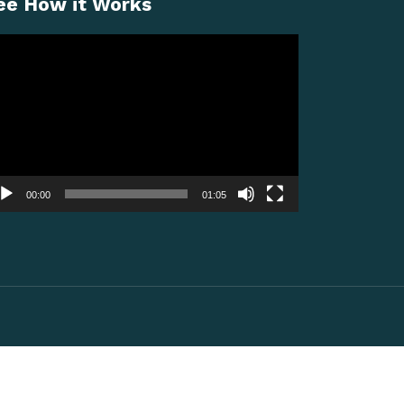
ee How it Works
deo
ayer
00:00
01:05