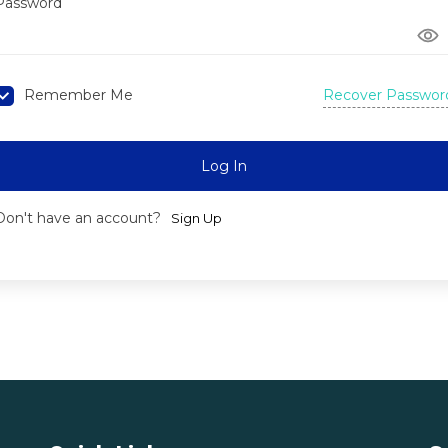
Password
Remember Me
Recover Passwor
Log In
Don't have an account?
Sign Up