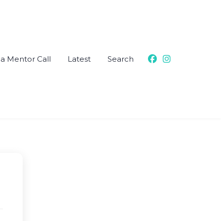
a Mentor Call
Latest
Search