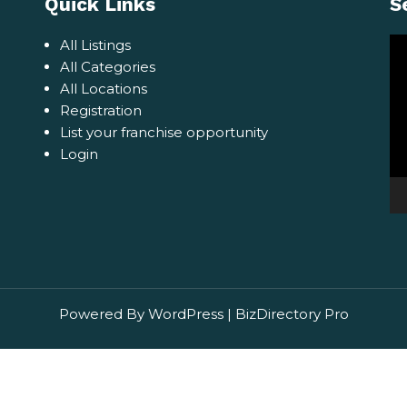
Quick Links
S
Vi
All Listings
Pl
All Categories
All Locations
Registration
List your franchise opportunity
Login
Powered By WordPress |
BizDirectory Pro