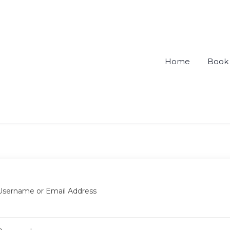
Home
Book 
ou
Username or Email Address