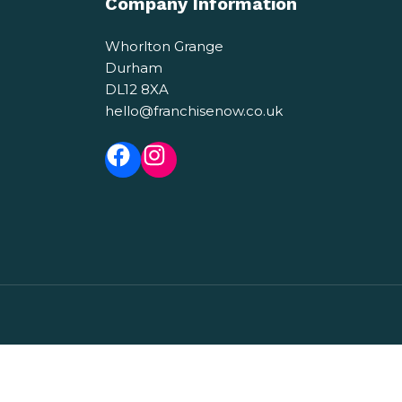
Company Information
Whorlton Grange
Durham
DL12 8XA
hello@franchisenow.co.uk
Facebook
Instagram