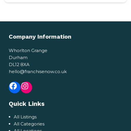
Company Information
Whorlton Grange
Durham
DL12 8XA
hello@franchisenow.co.uk
Facebook
Instagram
Quick Links
All Listings
All Categories
All Locations