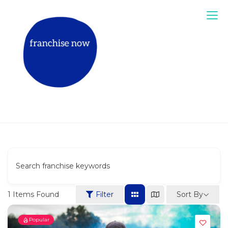
Skip
to
content
Match The Right Franchise for You
Book a mentor call
Search franchise keywords
Sort By
1
Items Found
Filter
Popular