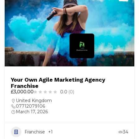
Your Own Agile Marketing Agency
Franchise
£3,000.00
0.0
(0)
United Kingdom
07712079106
March 17, 2026
Franchise
+1
34