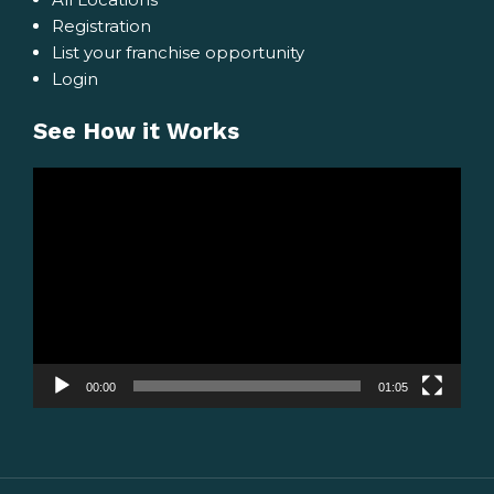
Registration
List your franchise opportunity
Login
See How it Works
Video
Player
00:00
01:05