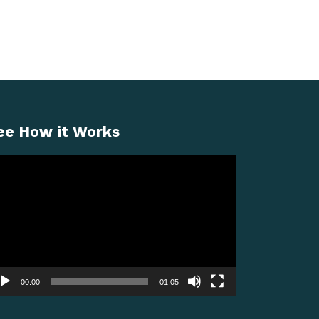
ee How it Works
deo
ayer
00:00
01:05