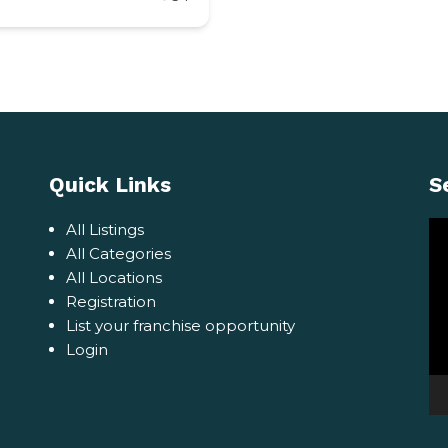
Quick Links
S
Vi
All Listings
Pl
All Categories
All Locations
Registration
List your franchise opportunity
Login