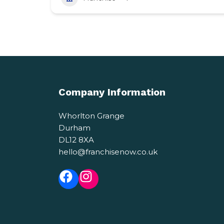
Company Information
Whorlton Grange
Durham
DL12 8XA
hello@franchisenow.co.uk
Facebook
Instagram