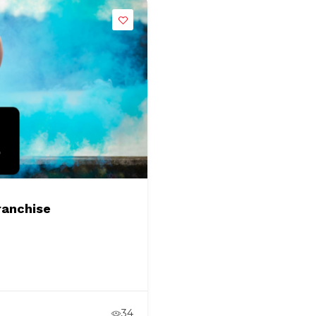
ranchise
34