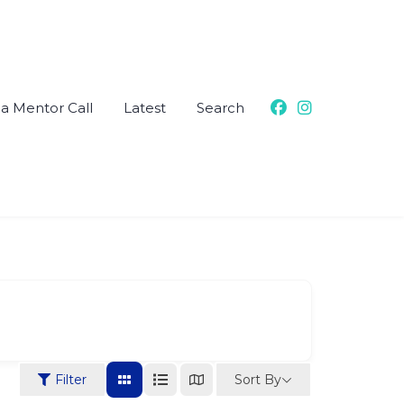
a Mentor Call
Latest
Search
Sort By
Filter