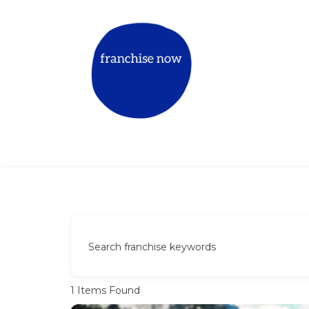
Skip
to
content
Match The Right Franchise for Y
Book a mentor call
Search franchise keywords
1
Items Found