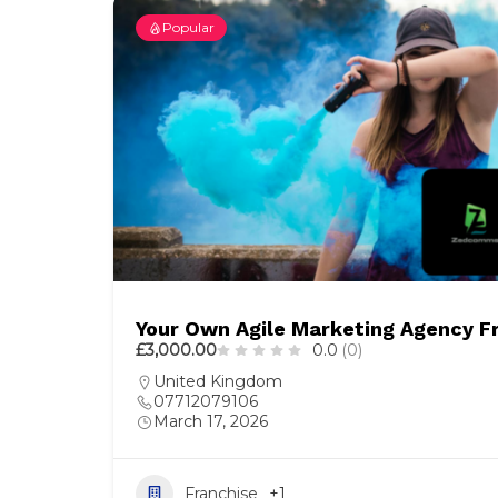
Popular
Your Own Agile Marketing Agency F
£3,000.00
0.0
(0)
United Kingdom
07712079106
March 17, 2026
Franchise
+1