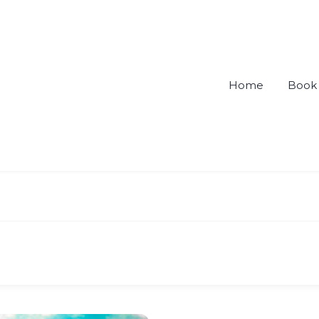
Home
Book 
ou