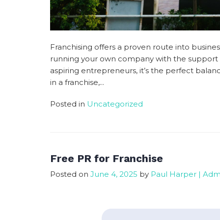
Franchising offers a proven route into busi
running your own company with the support a
aspiring entrepreneurs, it’s the perfect ba
in a franchise,...
Posted in
Uncategorized
Free PR for Franchise
Posted on
June 4, 2025
by
Paul Harper | Adm