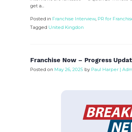
get a...
Posted in
Franchise Interview
,
PR for Franchis
Tagged
United Kingdon
Franchise Now – Progress Upda
Posted on
May 26, 2025
by
Paul Harper | Ad