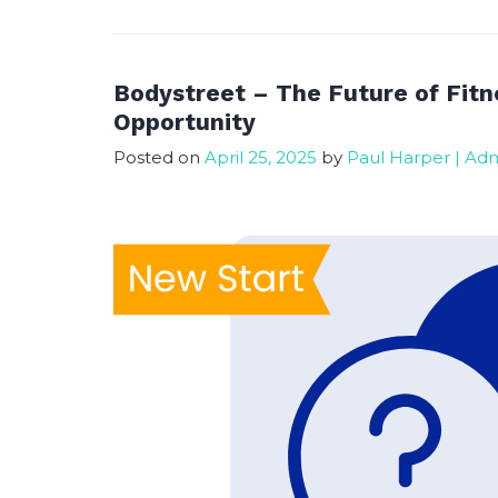
Franchise
Now
–
Progress
Bodystreet – The Future of Fitn
Update
Opportunity
Posted on
April 25, 2025
by
Paul Harper | Ad