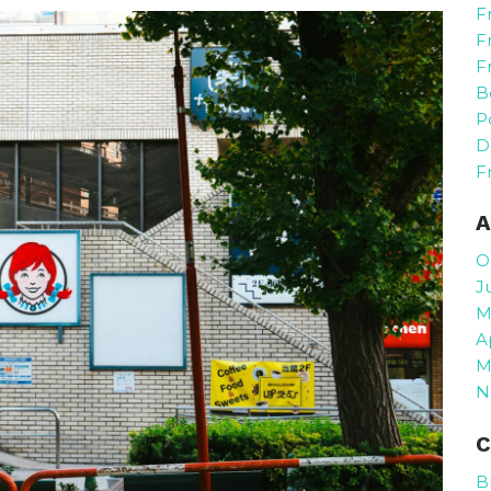
F
F
F
B
P
D
F
A
O
J
M
A
M
N
C
B