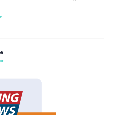
e
te
min