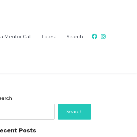
a Mentor Call
Latest
Search
earch
Search
ecent Posts