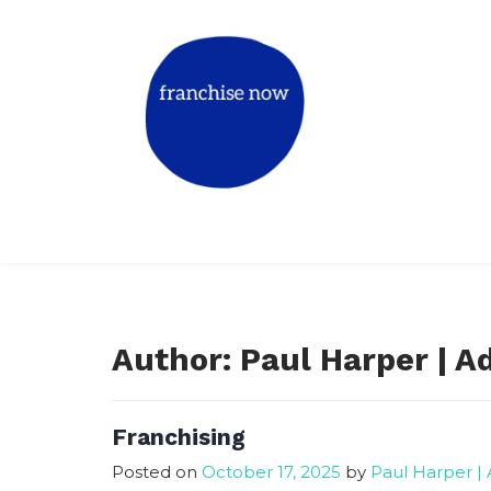
Skip
to
content
Match The Right Franchise for Y
Book a mentor call
Author:
Paul Harper | A
Franchising
Posted on
October 17, 2025
by
Paul Harper |