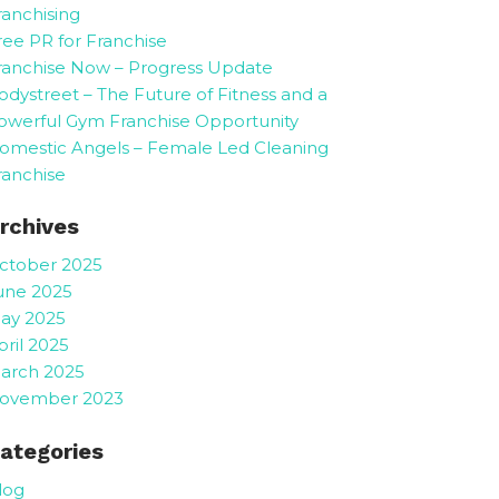
ranchising
ree PR for Franchise
ranchise Now – Progress Update
odystreet – The Future of Fitness and a
owerful Gym Franchise Opportunity
omestic Angels – Female Led Cleaning
ranchise
rchives
ctober 2025
une 2025
ay 2025
pril 2025
arch 2025
ovember 2023
ategories
log