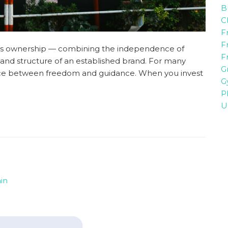
B
C
F
F
ness ownership — combining the independence of
F
nd structure of an established brand. For many
G
lance between freedom and guidance. When you invest
G
P
U
in