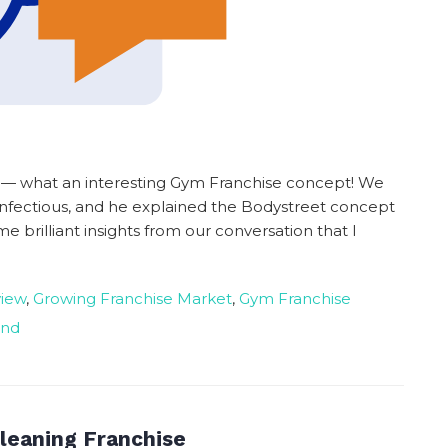
t — what an interesting Gym Franchise concept! We
s infectious, and he explained the Bodystreet concept
e brilliant insights from our conversation that I
view
,
Growing Franchise Market
,
Gym Franchise
and
leaning Franchise