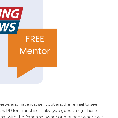
views and have just sent out another email to see if
. PR for Franchise is always a good thing. These
 chat with the franchise owner or manager where we