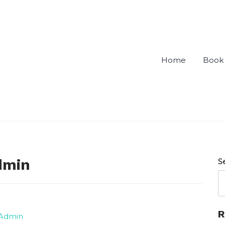
Home
Book 
ou
dmin
S
R
 Admin