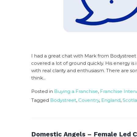
I had a great chat with Mark from Bodystree
covered a lot of ground quickly. His energy i
with real clarity and enthusiasm. There are som
think...
Posted in
Buying a Franchise
,
Franchise Inter
Tagged
Bodystreet
,
Coventry
,
England
,
Scotl
Domestic Angels – Female Led C