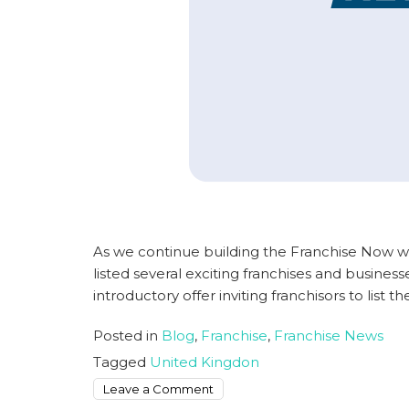
As we continue building the Franchise Now w
listed several exciting franchises and busines
introductory offer inviting franchisors to list th
Posted in
Blog
,
Franchise
,
Franchise News
Tagged
United Kingdon
on
Leave a Comment