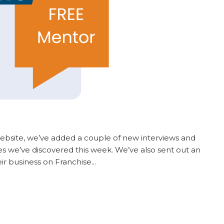
ebsite, we’ve added a couple of new interviews and
ses we’ve discovered this week. We’ve also sent out an
eir business on Franchise...