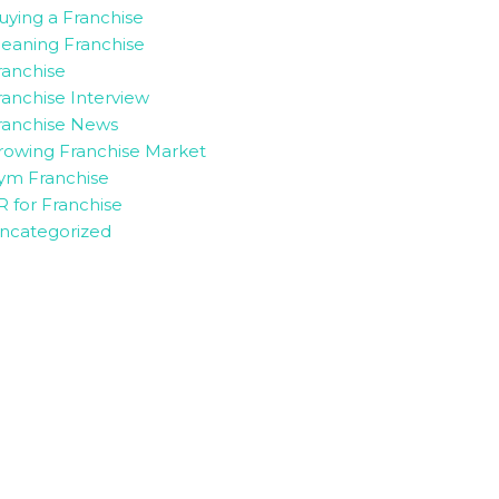
uying a Franchise
leaning Franchise
ranchise
ranchise Interview
ranchise News
rowing Franchise Market
ym Franchise
R for Franchise
ncategorized