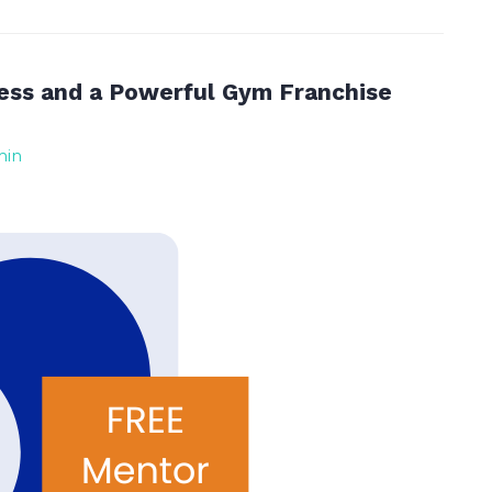
ess and a Powerful Gym Franchise
min