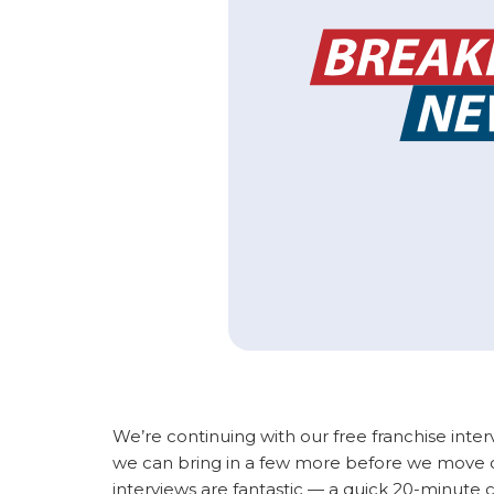
We’re continuing with our free franchise inter
we can bring in a few more before we move on
interviews are fantastic — a quick 20-minute